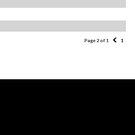
Page 2 of 1
1
1