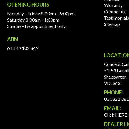
OPENING HOURS
Warranty
Contact us
Monday - Friday 8:00am - 6:00pm
Testimonials
Saturday 8:00am - 1:00pm
Sitemap
Sunday - By appointment only
ABN
64 149 102 849
LOCATIO
Concept Car
51-53 Benal
Shepparton
VIC 363.
PHONE:
03 5822 08
EMAIL:
Click HERE
DEALER L