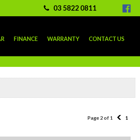
03 5822 0811
AR
FINANCE
WARRANTY
CONTACT US
Page 2 of 1
1
1