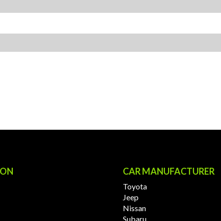
ION
CAR MANUFACTURER
Toyota
Jeep
Nissan
Subaru