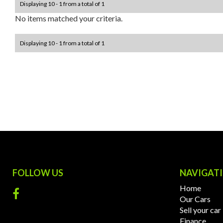
Displaying 10 - 1 from a total of 1
No items matched your criteria.
Displaying 10 - 1 from a total of 1
FOLLOW US
NAVIGAT
Home
Our Cars
Sell your car
Finance