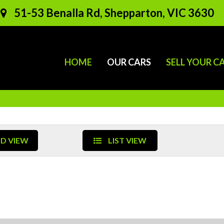
51-53 Benalla Rd, Shepparton, VIC 3630
HOME
OUR CARS
SELL YOUR C
D VIEW
LIST VIEW