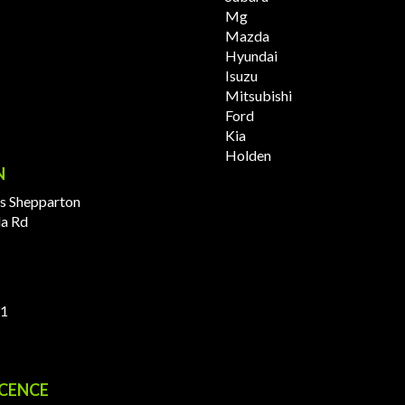
Mg
Mazda
Hyundai
Isuzu
Mitsubishi
Ford
Kia
Holden
N
s Shepparton
la Rd
11
ICENCE