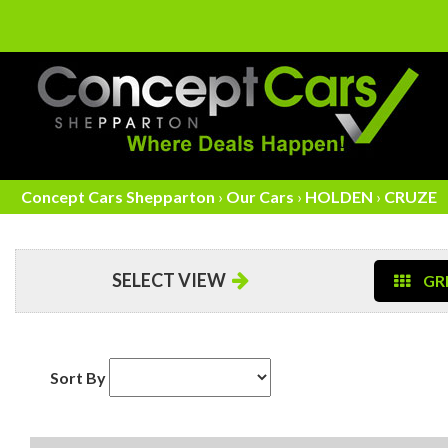
Concept Cars Shepparton
›
Our Cars
›
HOLDEN
›
CRUZE
SELECT VIEW
GRI
Sort By