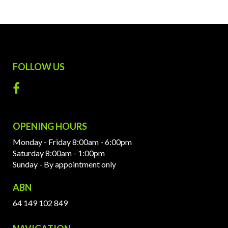
FOLLOW US
OPENING HOURS
Monday - Friday 8:00am - 6:00pm
Saturday 8:00am - 1:00pm
Sunday - By appointment only
ABN
64 149 102 849