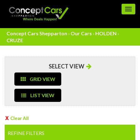
Togg
navig
Concept Cars Shepparton
›
Our Cars
›
HOLDEN
›
CRUZE
SELECT VIEW
GRID VIEW
LIST VIEW
Clear All
REFINE FILTERS