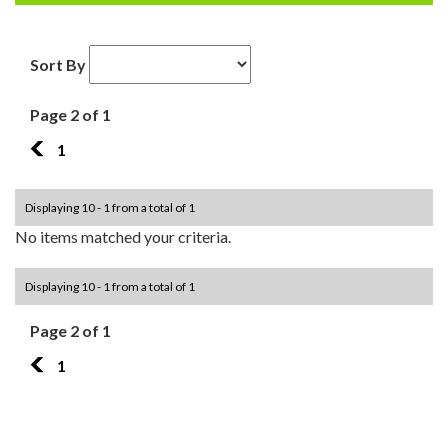
Sort By
Page 2 of 1
1
1
Displaying 10 - 1 from a total of 1
No items matched your criteria.
Displaying 10 - 1 from a total of 1
Page 2 of 1
1
1