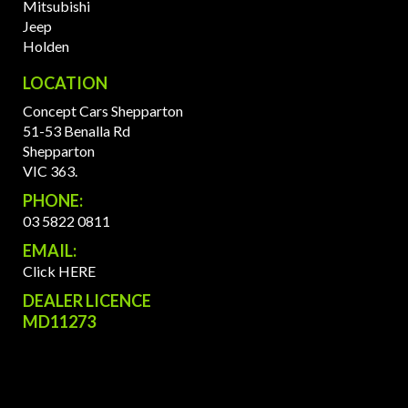
Mitsubishi
Jeep
Holden
LOCATION
Concept Cars Shepparton
51-53 Benalla Rd
Shepparton
VIC 363.
PHONE:
03 5822 0811
EMAIL:
Click HERE
DEALER LICENCE
MD11273