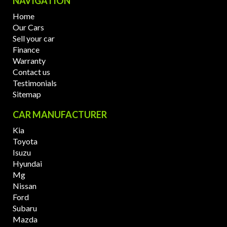
NAVIGATION
Home
Our Cars
Sell your car
Finance
Warranty
Contact us
Testimonials
Sitemap
CAR MANUFACTURER
Kia
Toyota
Isuzu
Hyundai
Mg
Nissan
Ford
Subaru
Mazda