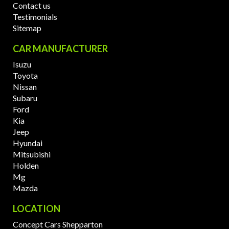
Contact us
Testimonials
Sitemap
CAR MANUFACTURER
Isuzu
Toyota
Nissan
Subaru
Ford
Kia
Jeep
Hyundai
Mitsubishi
Holden
Mg
Mazda
LOCATION
Concept Cars Shepparton