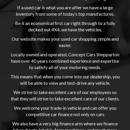
If a used car is what you are after we have a large
inventory from some of today’s top manufactures.
Be it an economical first car right through to a fully
decked out 4X4, we have the vehicles.
Our website makes your used car shopping simple and
easier.
Locally owned and operated, Concept Cars Shepparton
have over 40 years combined experience and expertise
to satisfy all of your motoring needs.
This means that when you come into our dealership, you
will be able to view and test-drive any vehicle.
We strive to take excellent care of our employees so
that they will strive to take excellent care of our clients.
We welcome your trade-in vehicle and can offer you
competitive car finance not only on cars
We also have a very big finance arm where we finance
bikes, boats, jet skis, farm machinery, and much more