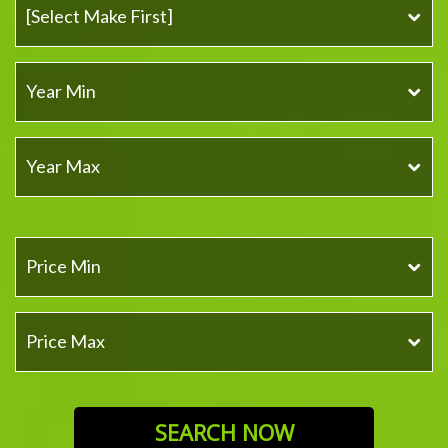
SEARCH NOW