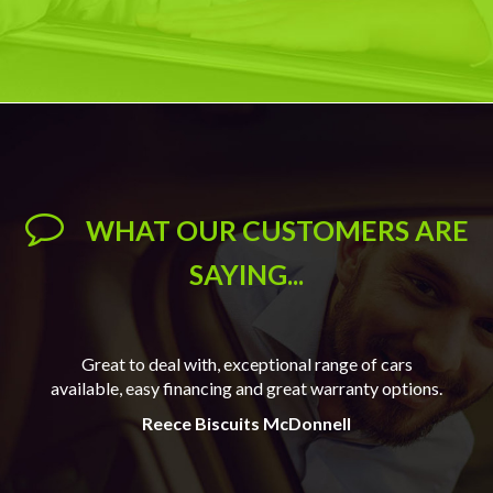
WHAT OUR CUSTOMERS ARE
SAYING...
 our
Great to deal with, exceptional range of cars
Wil
available, easy financing and great warranty options.
e for
Reece Biscuits McDonnell
Reec
o.
J