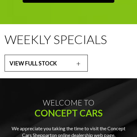
WEEKLY SPECIALS
VIEW FULL STOCK
WELCOME TO
CONCEPT CARS
We appreciate you taking the time to visit the Concept
Cars Shepparton online dealership web page.