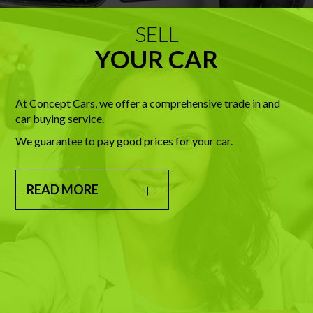
SELL
YOUR CAR
At Concept Cars, we offer a comprehensive trade in and
car buying service.
We guarantee to pay good prices for your car.
READ MORE