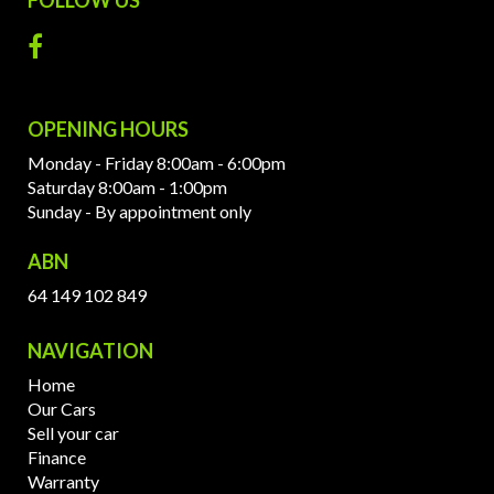
OPENING HOURS
Monday - Friday 8:00am - 6:00pm
Saturday 8:00am - 1:00pm
Sunday - By appointment only
ABN
64 149 102 849
NAVIGATION
Home
Our Cars
Sell your car
Finance
Warranty