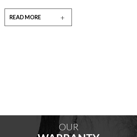
READ MORE
OUR