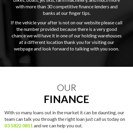
with more than 30 competitive finance lenders and
banks at our finger tips.
If the vehicle your after is not on our website please call
the number provided because there is a very good
chance we will have it in one of our holding warehouses
at a different location thank you for visiting our
webpage and look forward to talking with you soon.
OUR
FINANCE
With so many loans out in the market it can be daunting, our
team can talk you through the right loan just call us today on
03 5822 0811
and we can help you out.