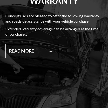
WARRANTY
Concept Cars are pleased to offer the following warranty
and roadside assistance with your vehicle purchase.
Extended warranty coverage can be arranged at the time
of purchase...
READ MORE