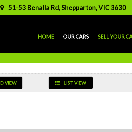
51-53 Benalla Rd, Shepparton, VIC 3630
HOME
OUR CARS
SELL YOUR C
D VIEW
LIST VIEW