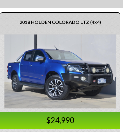
2018 HOLDEN COLORADO LTZ (4x4)
$24,990