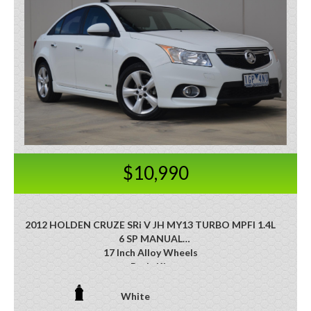
$10,990
2012 HOLDEN CRUZE SRi V JH MY13 TURBO MPFI 1.4L
6 SP MANUAL
17 Inch Alloy Wheels
Body Kit
Cruise Control
Heated Front Seats
White
Dusk Sensing Headlights