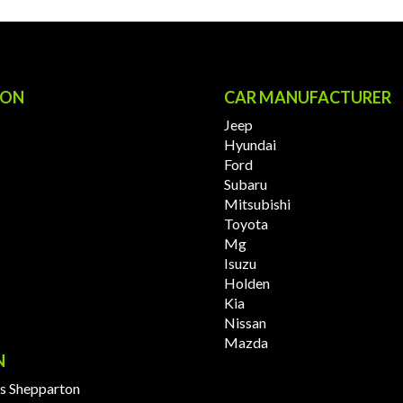
ION
CAR MANUFACTURER
Jeep
Hyundai
Ford
Subaru
Mitsubishi
Toyota
Mg
Isuzu
Holden
Kia
Nissan
Mazda
N
s Shepparton