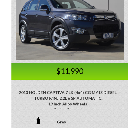
$11,990
2013 HOLDEN CAPTIVA 7 LX (4x4) CG MY13 DIESEL
TURBO F/INJ 2.2L 6 SP AUTOMATIC
19 Inch Alloy Wheels
Cruise Control
Leather Accented Upholstery
Leather Steering Wheel
Grey
Multi-function Steering Wheel