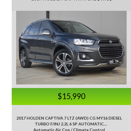
$15,990
2017 HOLDEN CAPTIVA 7 LTZ (AWD) CG MY16 DIESEL
TURBO F/INJ 2.2L 6 SP AUTOMATIC
Automatic Air Con / Climate Control