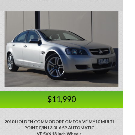
$11,990
2010 HOLDEN COMMODORE OMEGA VE MY10 MULTI
POINT F/INJ 3.0L 6 SP AUTOMATIC
VE SV6 18 Inch Wheels