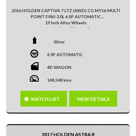
2016 HOLDEN CAPTIVA 7 LTZ (AWD) CG MY16 MULTI
POINT F/INJ 3.0L 6 SP AUTOMATIC
19 Inch Alloy Wheels
Automatic Air Con / Climate Control
Heated Front Seats
Cruise Control
Silver
Leather Accented Upholstery
Reversing Camera
6 SP AUTOMATIC
Third Row Seats
Multi-function Steering Wheel
4D WAGON
Mobile Phone Connectivity
Roof Rails
148,548 kms
Parking Distance Control Front/Rear
DO NOT MISS OUT ON THIS FEATURE-PACKED
FAMILY SUV !!
WATCH LIST
VIEW DETAILS
This vehicle has just arrived. Photos coming soon
2017 HOLDEN ASTRA R