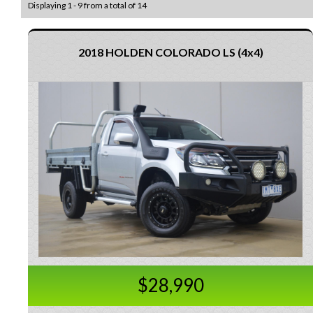
Displaying 1 - 9 from a total of 14
2018 HOLDEN COLORADO LS (4x4)
$28,990