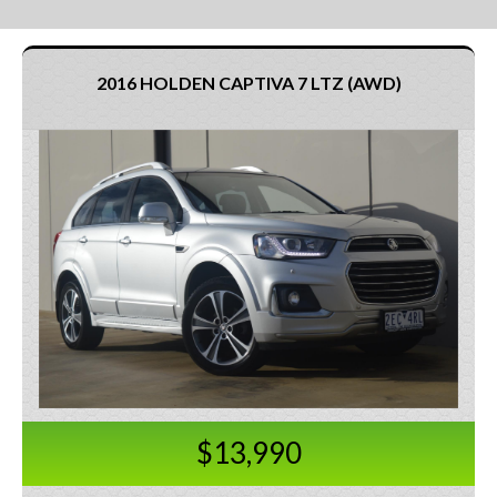
2016 HOLDEN CAPTIVA 7 LTZ (AWD)
$13,990