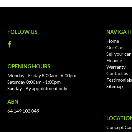
FOLLOW US
NAVIGAT
Home
Our Cars
Sell your car
Finance
OPENING HOURS
Warranty
Contact us
Monday - Friday 8:00am - 6:00pm
Testimonials
Saturday 8:00am - 1:00pm
Sitemap
Sunday - By appointment only
ABN
64 149 102 849
LOCATIO
Concept Car