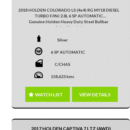
2018 HOLDEN COLORADO LS (4x4) RG MY18 DIESEL
TURBO F/INJ 2.8L 6 SP AUTOMATIC
Genuine Holden Heavy Duty Steel Bullbar
Safari Snorkel
Side Steps
Aluminium TRay
Silver
16 Inch DMC Wheels
XTM Driving Lights
6 SP AUTOMATIC
Tow Bar
Multi-Function Control Screen
C/CHAS
Reverse Camera
Multi-Function Steering Wheel
158,623 kms
Bluetooth Connectivity
Cruise Control
GREAT 4X4 VEHICLE!! PERFECT EXAMPLE OF WORK
WATCH LIST
VIEW DETAILS
AND PLAY!!
This vehicle has just arrived. Photos coming soon
2017 HOLDEN CAPTIVA 7 LTZ (AWD)