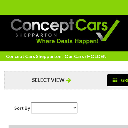
Concept Cars Shepparton
›
Our Cars
›
HOLDEN
SELECT VIEW
GRI
Sort By