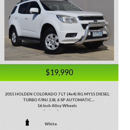
$19,990
2015 HOLDEN COLORADO 7 LT (4x4) RG MY15 DIESEL
TURBO F/INJ 2.8L 6 SP AUTOMATIC
16 Inch Alloy Wheels
Cruise Control
Nudge Bar
Side Steps
White
Tow Bar