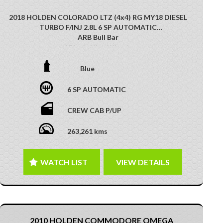
2018 HOLDEN COLORADO LTZ (4x4) RG MY18 DIESEL
TURBO F/INJ 2.8L 6 SP AUTOMATIC
ARB Bull Bar
17 Inch Alloy Wheels
X Plorer Driving Lights
Side STeps
Blue
Alloy Sports Bar
Reverse Camera
6 SP AUTOMATIC
Appple Car Play
Android Auto
CREW CAB P/UP
Soft Tonneau Cover
Tow Bar
263,261 kms
Multi-Function Control Screen
Cruise Control
GREAT 4X4 VEHICLE!! PERFECT EXAMPLE OF WORK
WATCH LIST
VIEW DETAILS
AND PLAY!! RARE TO FIND!!!!
This vehicle has just arrived. Photos coming soon
2010 HOLDEN COMMODORE OMEGA