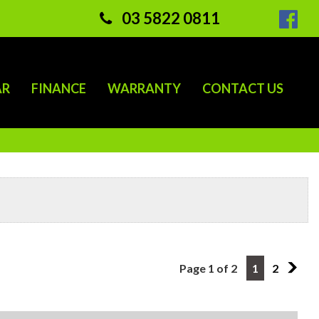
03 5822 0811
AR
FINANCE
WARRANTY
CONTACT US
Page 1 of 2
1
2
2