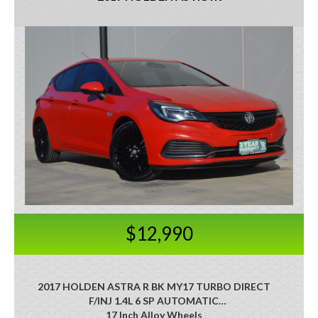
$12,990
2017 HOLDEN ASTRA R BK MY17 TURBO DIRECT
F/INJ 1.4L 6 SP AUTOMATIC
17 Inch Alloy Wheels