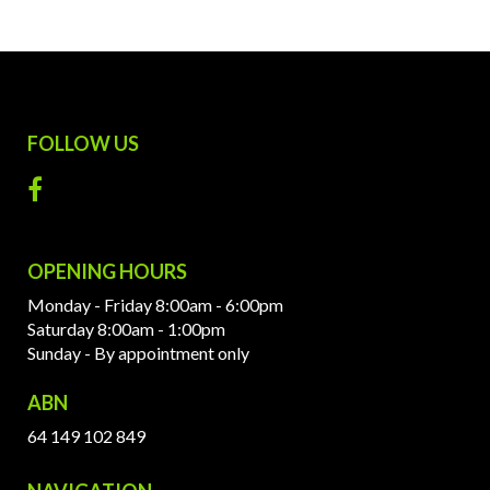
FOLLOW US
OPENING HOURS
Monday - Friday 8:00am - 6:00pm
Saturday 8:00am - 1:00pm
Sunday - By appointment only
ABN
64 149 102 849