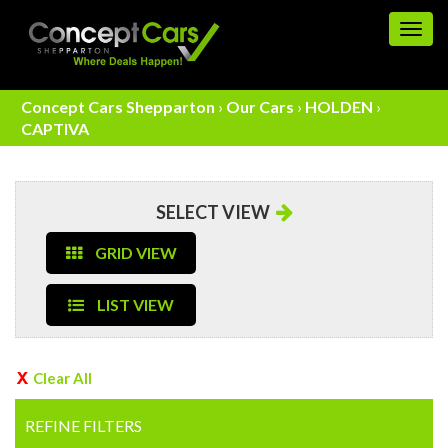
Togg
navig
Concept Cars Shepparton
›
Our Cars
›
HOLDEN
›
CAPTIVA
SELECT VIEW
GRID VIEW
LIST VIEW
Clear All
REFINE FILTERS