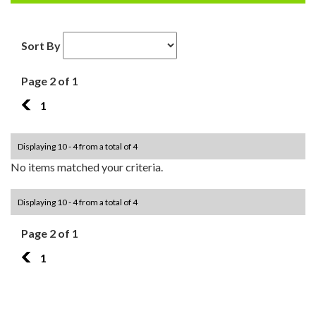
Sort By
Page 2 of 1
1
1
Displaying 10 - 4 from a total of 4
No items matched your criteria.
Displaying 10 - 4 from a total of 4
Page 2 of 1
1
1