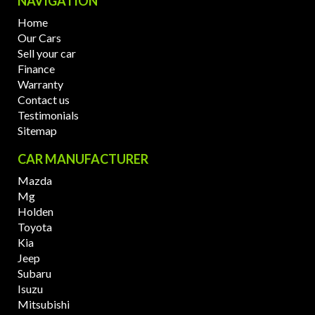
NAVIGATION
Home
Our Cars
Sell your car
Finance
Warranty
Contact us
Testimonials
Sitemap
CAR MANUFACTURER
Mazda
Mg
Holden
Toyota
Kia
Jeep
Subaru
Isuzu
Mitsubishi