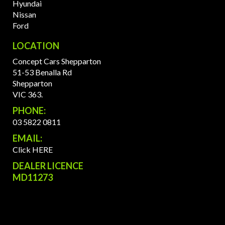
Hyundai
Nissan
Ford
LOCATION
Concept Cars Shepparton
51-53 Benalla Rd
Shepparton
VIC 363.
PHONE:
03 5822 0811
EMAIL:
Click HERE
DEALER LICENCE
MD11273