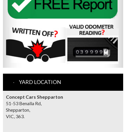
YARD LOCATION
Concept Cars Shepparton
51-53 Benalla Rd,
Shepparton,
VIC, 363.