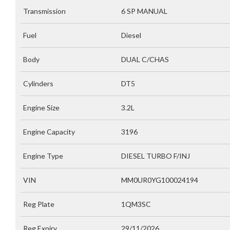
Transmission
6 SP MANUAL
Fuel
Diesel
Body
DUAL C/CHAS
Cylinders
DT5
Engine Size
3.2L
Engine Capacity
3196
Engine Type
DIESEL TURBO F/INJ
VIN
MM0UR0YG100024194
Reg Plate
1QM3SC
Reg Expiry
29/11/2026