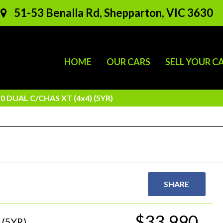
51-53 Benalla Rd, Shepparton, VIC 3630
HOME
OUR CARS
SELL YOUR C
 DUAL C/CHAS XT (4x4) (5YR)
SHARE
$33,990
(5YR)