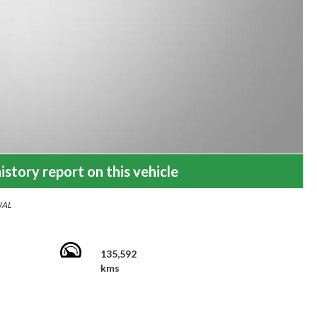
istory report on this vehicle
UAL
135,592
kms