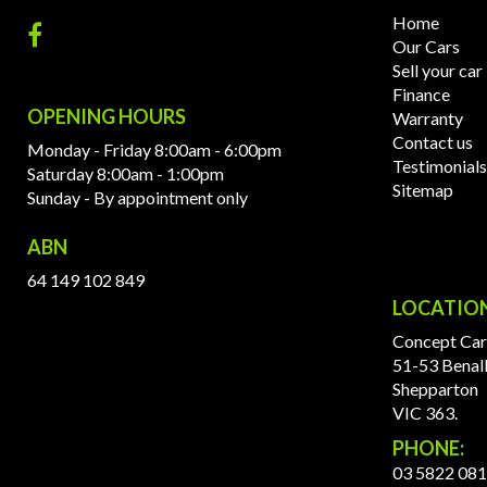
Home
Our Cars
Sell your car
Finance
OPENING HOURS
Warranty
Contact us
Monday - Friday 8:00am - 6:00pm
Testimonials
Saturday 8:00am - 1:00pm
Sitemap
Sunday - By appointment only
ABN
64 149 102 849
LOCATIO
Concept Car
51-53 Benal
Shepparton
VIC 363.
PHONE:
03 5822 08