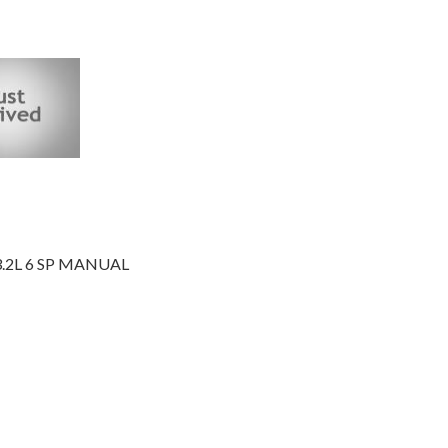
3.2L 6 SP MANUAL