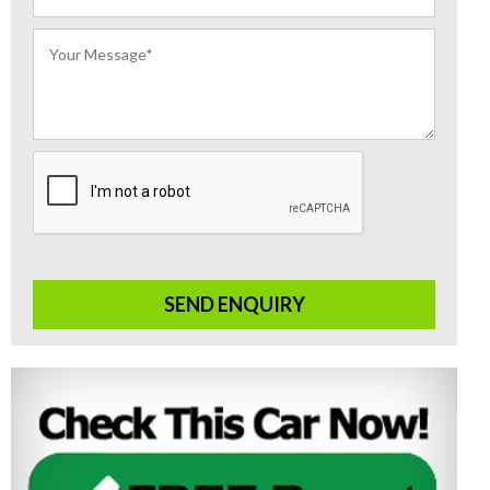
SEND ENQUIRY