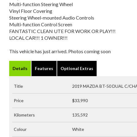
Multi-function Steering Wheel
Vinyl Floor Covering
Steering Wheel-mounted Audio Controls
Multi-function Control Screen
FANTASTIC CLEAN UTE FOR WORK OR PLAY!!!
LOCAL CAR!!! 1 OWNER!!!
This vehicle has just arrived. Photos coming soon
Details
Features
Optional Extras
Title
2019 MAZDA BT-50 DUAL C/CHAS
Price
$33,990
Kilometers
135,592
Colour
White