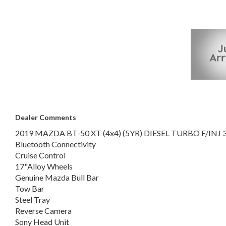
Vinyl Floor Covering
Steering Wheel-mounted Audio Controls
Multi-function Control Screen
FANTASTIC CLEAN UTE FOR WORK OR PLAY!!!
LOCAL CAR!!! 1 OWNER!!!
This vehicle has just arrived. Photos coming soon
Dealer Comments
2019 MAZDA BT-50 XT (4x4) (5YR) DIESEL TURBO F/INJ 
Bluetooth Connectivity
Cruise Control
17"Alloy Wheels
Genuine Mazda Bull Bar
Tow Bar
Steel Tray
Reverse Camera
Sony Head Unit