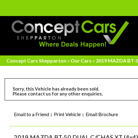
Concept Cars Shepparton
»
Our Cars
»
2019 MAZDA BT-50
Sorry, this Vehicle has already been sold.
Please contact us for any other enquiries.
Email to a Friend
Print Vehicle
Email Brochure
2019 MAZDA BT-50 DUAL C/CHAS XT (4x4) 