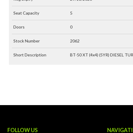
Seat Capacity
5
Doors
0
Stock Number
2062
Short Description
BT-50 XT (4x4) (5YR) DIESEL TU
FOLLOW US
NAVIGAT