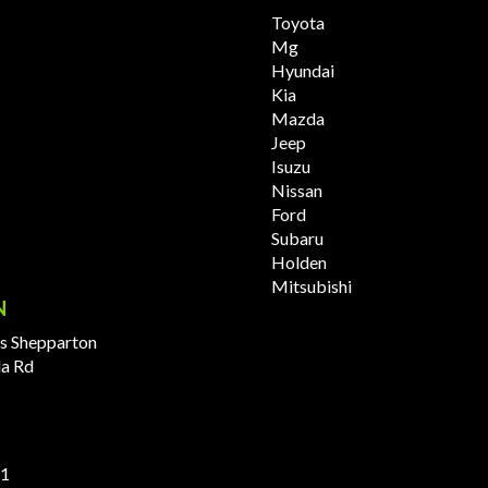
Toyota
Mg
Hyundai
Kia
Mazda
Jeep
Isuzu
Nissan
Ford
Subaru
Holden
Mitsubishi
N
s Shepparton
la Rd
11