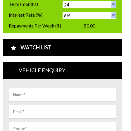
Term
(months)
Interest Rate
(%)
Repayments Per Week
($)
$0.00
WATCH LIST
VEHICLE ENQUIRY