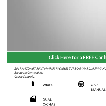
Click Here for a FREE Car h
2019 MAZDA BT-50 XT (4x4) (5YR) DIESEL TURBO F/INJ 3.2L 6 SP MAN
Bluetooth Connectivity
Cruise Control
17"Alloy Wheels
Genuine Mazda Bull Bar
White
6 SP
Tow Bar
MANUAL
Steel Tray
Reverse Camera
DUAL
Sony Head Unit
C/CHAS
Multi-function Steering Wheel