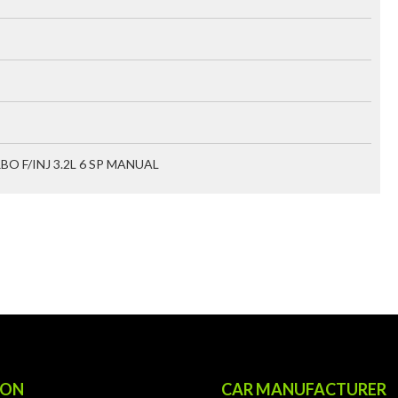
RBO F/INJ 3.2L 6 SP MANUAL
ION
CAR MANUFACTURER