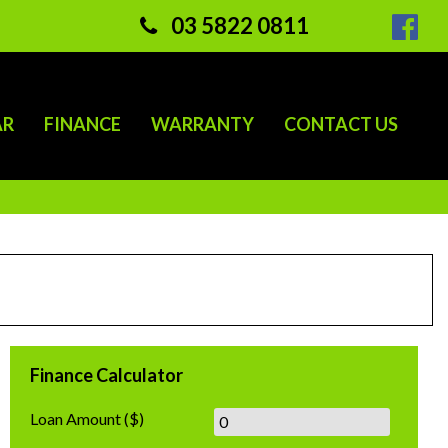
03 5822 0811
AR
FINANCE
WARRANTY
CONTACT US
Finance Calculator
Loan Amount
($)