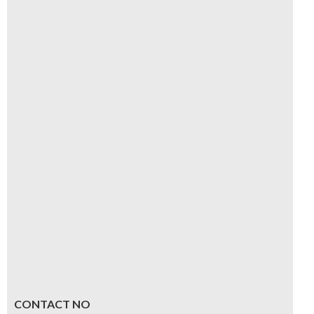
CONTACT NO