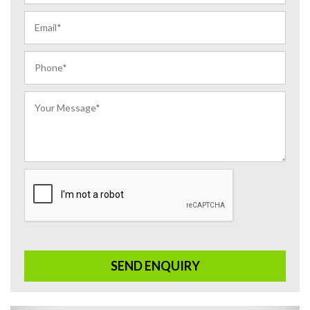
SEND ENQUIRY