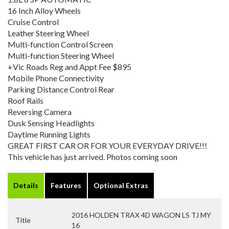
16 Inch Alloy Wheels
Cruise Control
Leather Steering Wheel
Multi-function Control Screen
Multi-function Steering Wheel
+Vic Roads Reg and Appt Fee $895
Mobile Phone Connectivity
Parking Distance Control Rear
Roof Rails
Reversing Camera
Dusk Sensing Headlights
Daytime Running Lights
GREAT FIRST CAR OR FOR YOUR EVERYDAY DRIVE!!!
This vehicle has just arrived. Photos coming soon
Details
Features
Optional Extras
2016 HOLDEN TRAX 4D WAGON LS TJ MY
Title
16