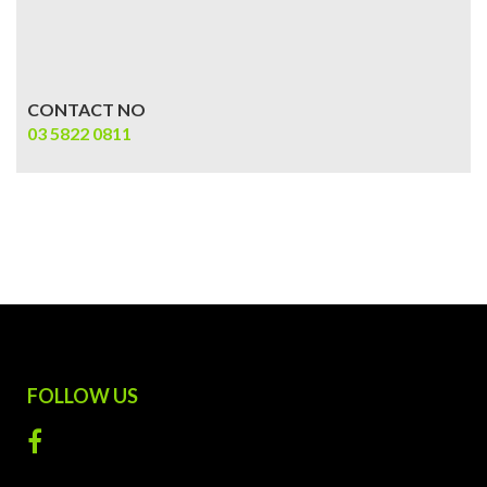
CONTACT NO
03 5822 0811
FOLLOW US