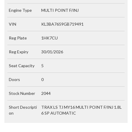
Engine Type
MULTI POINT F/INJ
VIN
KL3BA7659GB719491
Reg Plate
1HK7CU
Reg Expiry
30/01/2026
Seat Capacity
5
Doors
0
Stock Number
2044
Short Descripti
TRAX LS TJ MY16 MULTI POINT F/INJ 1.8L
on
6 SP AUTOMATIC