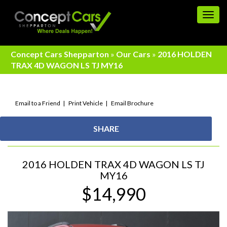
Togg
navig
Concept Cars Shepparton
»
Our Cars
»
2016 HOLDEN
TRAX 4D WAGON LS TJ MY16
Email to a Friend
Print Vehicle
Email Brochure
SHARE
2016 HOLDEN TRAX 4D WAGON LS TJ
MY16
$14,990