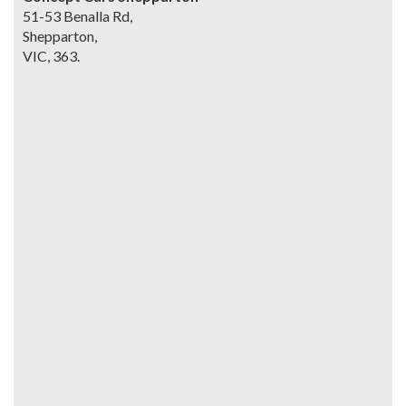
51-53 Benalla Rd,
Shepparton,
VIC, 363.