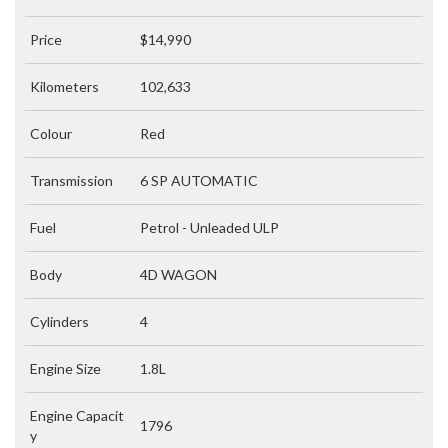
Price
$14,990
Kilometers
102,633
Colour
Red
Transmission
6 SP AUTOMATIC
Fuel
Petrol - Unleaded ULP
Body
4D WAGON
Cylinders
4
Engine Size
1.8L
Engine Capacit
1796
y