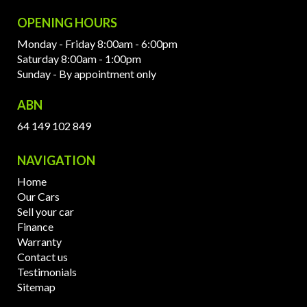
OPENING HOURS
Monday - Friday 8:00am - 6:00pm
Saturday 8:00am - 1:00pm
Sunday - By appointment only
ABN
64 149 102 849
NAVIGATION
Home
Our Cars
Sell your car
Finance
Warranty
Contact us
Testimonials
Sitemap