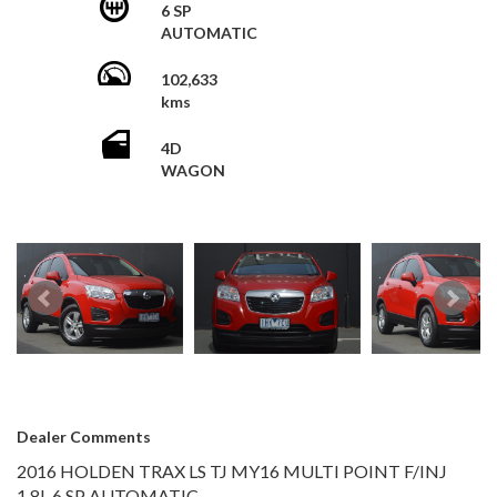
Multi-function Steering Wheel
6 SP
+Vic Roads Reg and Appt Fee $895
AUTOMATIC
Mobile Phone Connectivity
Parking Distance Control Rear
Roof Rails
102,633
Reversing Camera
kms
Dusk Sensing Headlights
Daytime Running Lights
4D
GREAT FIRST CAR OR FOR YOUR EVERYDAY DRIVE!!!
WAGON
This vehicle has just arrived. Photos coming soon
Dealer Comments
2016 HOLDEN TRAX LS TJ MY16 MULTI POINT F/INJ
1.8L 6 SP AUTOMATIC