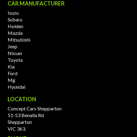
CAR MANUFACTURER
Isuzu
Subaru
Holden
Mazda
Mitsubishi
Jeep
Nissan
Toyota
Kia
Ford
Mg
Hyundai
LOCATION
Concept Cars Shepparton
51-53 Benalla Rd
Shepparton
VIC 363.