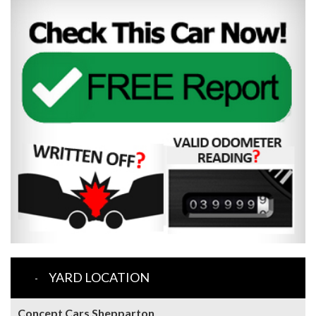
YARD LOCATION
Concept Cars Shepparton