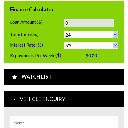
Finance Calculator
Loan Amount
($)
Term
(months)
Interest Rate
(%)
Repayments Per Week
($)
$0.00
WATCH LIST
VEHICLE ENQUIRY