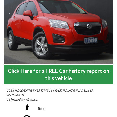
Click Here for a FREE Car history report on
this vehicle
2016 HOLDEN TRAX LS TJ MY16 MULTI POINT F/INJ 1.8L 6 SP
AUTOMATIC
16 Inch Alloy Wheels
Cruise Control
Leather Steering Wheel
Red
Multi-function Control Screen